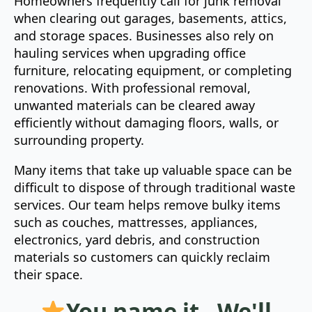
Homeowners frequently call for junk removal
when clearing out garages, basements, attics,
and storage spaces. Businesses also rely on
hauling services when upgrading office
furniture, relocating equipment, or completing
renovations. With professional removal,
unwanted materials can be cleared away
efficiently without damaging floors, walls, or
surrounding property.
Many items that take up valuable space can be
difficult to dispose of through traditional waste
services. Our team helps remove bulky items
such as couches, mattresses, appliances,
electronics, yard debris, and construction
materials so customers can quickly reclaim
their space.
You name it - We'll