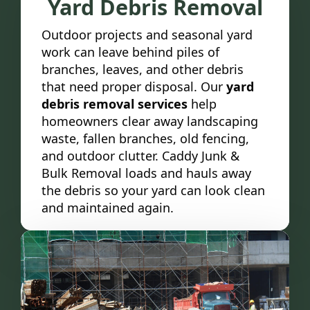
Yard Debris Removal
Outdoor projects and seasonal yard
work can leave behind piles of
branches, leaves, and other debris
that need proper disposal. Our
yard
debris removal services
help
homeowners clear away landscaping
waste, fallen branches, old fencing,
and outdoor clutter. Caddy Junk &
Bulk Removal loads and hauls away
the debris so your yard can look clean
and maintained again.