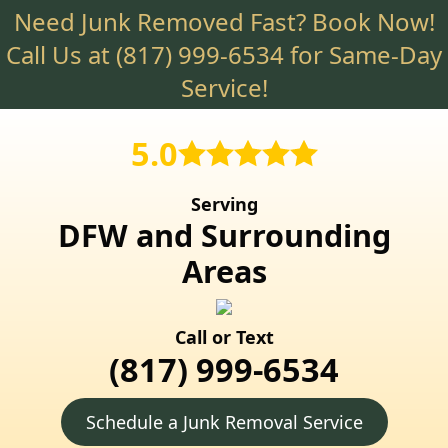
Need Junk Removed Fast? Book Now!
Skip
to
Call Us at
(817) 999-6534
for Same-Day
main
Service!
content
5.0
Serving
DFW and Surrounding
Areas
Call or Text
(817) 999-6534
Schedule a Junk Removal Service