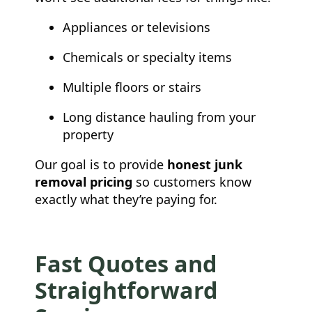
Appliances or televisions
Chemicals or specialty items
Multiple floors or stairs
Long distance hauling from your
property
Our goal is to provide
honest junk
removal pricing
so customers know
exactly what they’re paying for.
Fast Quotes and
Straightforward