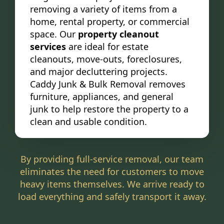
removing a variety of items from a
home, rental property, or commercial
space. Our
property cleanout
services
are ideal for estate
cleanouts, move-outs, foreclosures,
and major decluttering projects.
Caddy Junk & Bulk Removal removes
furniture, appliances, and general
junk to help restore the property to a
clean and usable condition.
By providing full-service removal, our team
eliminates the need for customers to move
heavy items themselves. We arrive ready to
load everything and safely transport it away.