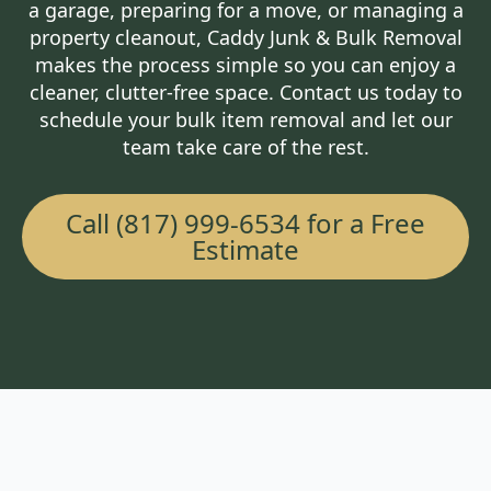
a garage, preparing for a move, or managing a
property cleanout, Caddy Junk & Bulk Removal
makes the process simple so you can enjoy a
cleaner, clutter-free space. Contact us today to
schedule your bulk item removal and let our
team take care of the rest.
Call (817) 999-6534 for a Free
Estimate