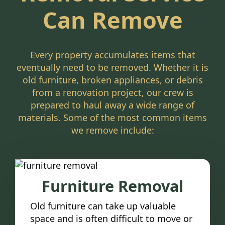
Can Remove
Every property accumulates items that
eventually need to be removed. Whether it is
old furniture, broken appliances, or debris
from a renovation project, our crew is
prepared to haul away a wide range of
materials. Some of the most common items
we remove include:
Furniture Removal
Old furniture can take up valuable
space and is often difficult to move or