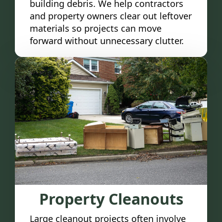
building debris. We help contractors
and property owners clear out leftover
materials so projects can move
forward without unnecessary clutter.
Property Cleanouts
Large cleanout projects often involve