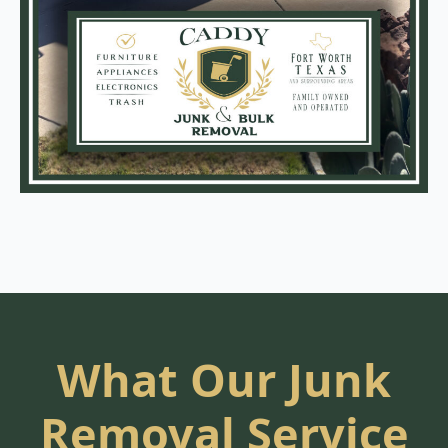
What Our Junk
Removal Service