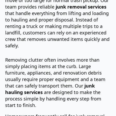
move or too large for normal trash pickup. Our
team provides reliable
junk removal services
that handle everything from lifting and loading
to hauling and proper disposal. Instead of
renting a truck or making multiple trips to a
landfill, customers can rely on an experienced
crew that removes unwanted items quickly and
safely.
Removing clutter often involves more than
simply placing items at the curb. Large
furniture, appliances, and renovation debris
usually require proper equipment and a team
that can safely transport them. Our
junk
hauling services
are designed to make the
process simple by handling every step from
start to finish.