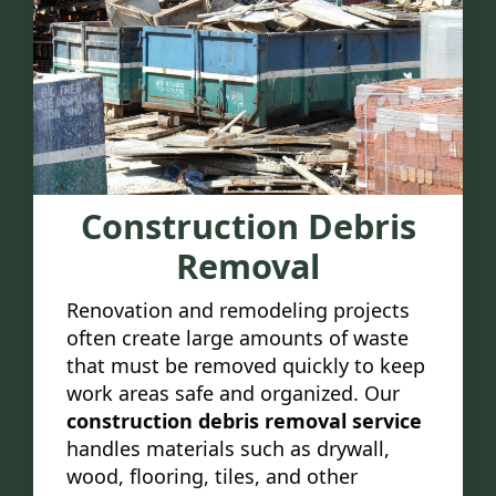
Construction Debris
Removal
Renovation and remodeling projects
often create large amounts of waste
that must be removed quickly to keep
work areas safe and organized. Our
construction debris removal service
handles materials such as drywall,
wood, flooring, tiles, and other