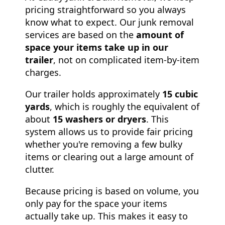
pricing straightforward so you always
know what to expect. Our junk removal
services are based on the
amount of
space your items take up in our
trailer
, not on complicated item-by-item
charges.
Our trailer holds approximately
15 cubic
yards
, which is roughly the equivalent of
about
15 washers or dryers
. This
system allows us to provide fair pricing
whether you're removing a few bulky
items or clearing out a large amount of
clutter.
Because pricing is based on volume, you
only pay for the space your items
actually take up. This makes it easy to