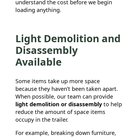
understand the cost before we begin
loading anything.
Light Demolition and
Disassembly
Available
Some items take up more space
because they haven’t been taken apart.
When possible, our team can provide
light demolition or disassembly
to help
reduce the amount of space items
occupy in the trailer.
For example, breaking down furniture,