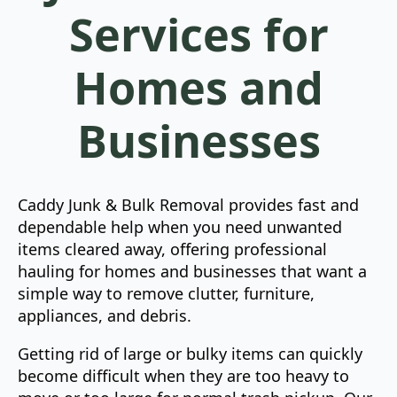
Services for
Homes and
Businesses
Caddy Junk & Bulk Removal provides fast and
dependable help when you need unwanted
items cleared away, offering professional
hauling for homes and businesses that want a
simple way to remove clutter, furniture,
appliances, and debris.
Getting rid of large or bulky items can quickly
become difficult when they are too heavy to