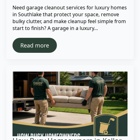
Need garage cleanout services for luxury homes
in Southlake that protect your space, remove
bulky clutter, and make cleanup feel simple from
start to finish? A garage in a luxury…
Read more