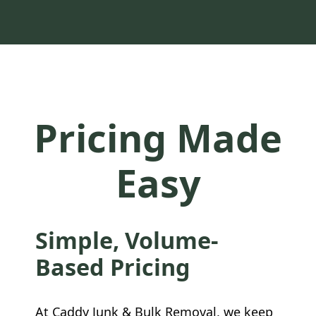
Pricing Made
Easy
Simple, Volume-
Based Pricing
At Caddy Junk & Bulk Removal, we keep