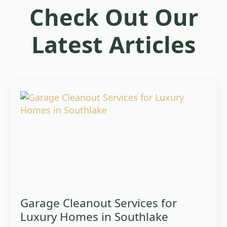
Check Out Our
Latest Articles
Garage Cleanout Services for
Luxury Homes in Southlake