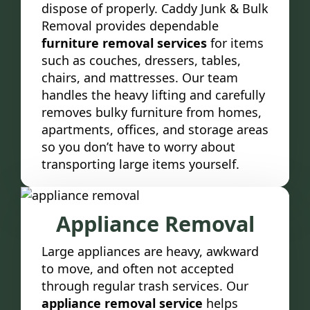
dispose of properly. Caddy Junk & Bulk
Removal provides dependable
furniture removal services
for items
such as couches, dressers, tables,
chairs, and mattresses. Our team
handles the heavy lifting and carefully
removes bulky furniture from homes,
apartments, offices, and storage areas
so you don’t have to worry about
transporting large items yourself.
Appliance Removal
Large appliances are heavy, awkward
to move, and often not accepted
through regular trash services. Our
appliance removal service
helps