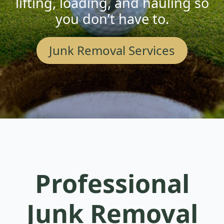
lifting, loading, and hauling so
you don’t have to.
Junk Removal Services
Professional
Junk Removal