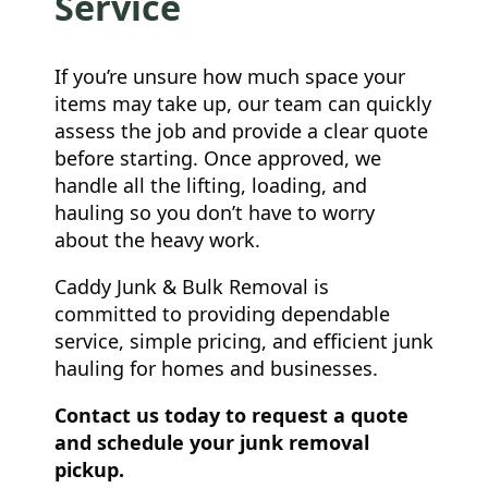
Service
If you’re unsure how much space your
items may take up, our team can quickly
assess the job and provide a clear quote
before starting. Once approved, we
handle all the lifting, loading, and
hauling so you don’t have to worry
about the heavy work.
Caddy Junk & Bulk Removal is
committed to providing dependable
service, simple pricing, and efficient junk
hauling for homes and businesses.
Contact us today to request a quote
and schedule your junk removal
pickup.