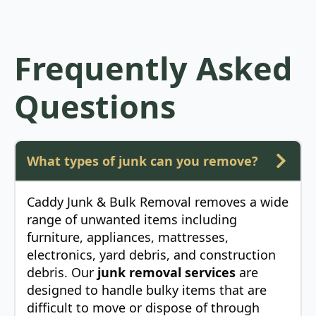
Frequently Asked
Questions
What types of junk can you remove?
Caddy Junk & Bulk Removal removes a wide
range of unwanted items including
furniture, appliances, mattresses,
electronics, yard debris, and construction
debris. Our
junk removal services
are
designed to handle bulky items that are
difficult to move or dispose of through