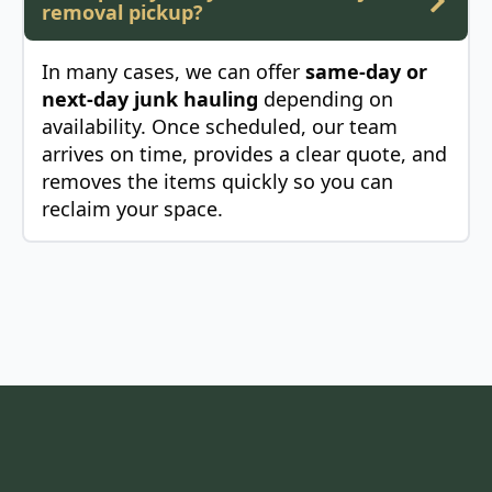
removal pickup?
In many cases, we can offer
same-day or
next-day junk hauling
depending on
availability. Once scheduled, our team
arrives on time, provides a clear quote, and
removes the items quickly so you can
reclaim your space.