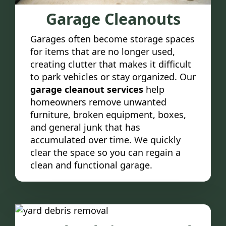
Garage Cleanouts
Garages often become storage spaces
for items that are no longer used,
creating clutter that makes it difficult
to park vehicles or stay organized. Our
garage cleanout services
help
homeowners remove unwanted
furniture, broken equipment, boxes,
and general junk that has
accumulated over time. We quickly
clear the space so you can regain a
clean and functional garage.