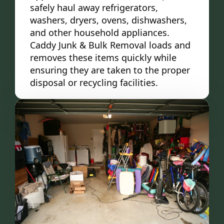
safely haul away refrigerators,
washers, dryers, ovens, dishwashers,
and other household appliances.
Caddy Junk & Bulk Removal loads and
removes these items quickly while
ensuring they are taken to the proper
disposal or recycling facilities.