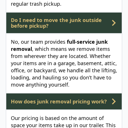
regular trash pickup.
Do I need to move the junk outside
before pickup?
No, our team provides
full-service junk
removal
, which means we remove items
from wherever they are located. Whether
your items are in a garage, basement, attic,
office, or backyard, we handle all the lifting,
loading, and hauling so you don’t have to
move anything yourself.
How does junk removal pricing work?
Our pricing is based on the amount of
space your items take up in our trailer. This