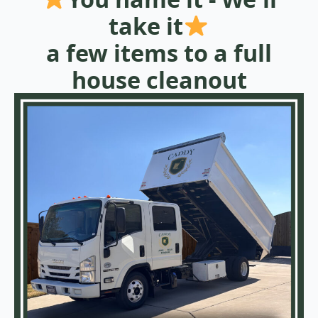
take it
a few items to a full
house cleanout