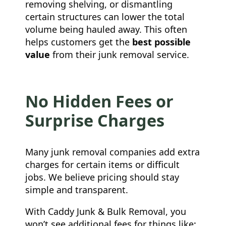
removing shelving, or dismantling
certain structures can lower the total
volume being hauled away. This often
helps customers get the
best possible
value
from their junk removal service.
No Hidden Fees or
Surprise Charges
Many junk removal companies add extra
charges for certain items or difficult
jobs. We believe pricing should stay
simple and transparent.
With Caddy Junk & Bulk Removal, you
won’t see additional fees for things like: