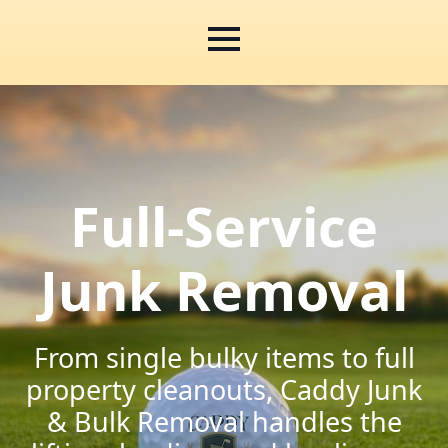
Full-Service
Junk Removal
From single bulky items to full
property cleanouts, Caddy Junk
& Bulk Removal handles the