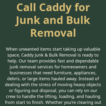
Call Caddy for
Junk and Bulk
Removal
When unwanted items start taking up valuable
space, Caddy Junk & Bulk Removal is ready to
help. Our team provides fast and dependable
junk removal services for homeowners and
businesses that need furniture, appliances,
debris, or large items hauled away. Instead of
dealing with the stress of moving heavy objects
or figuring out disposal, you can rely on our
crew to handle the lifting, loading, and hauling
from start to finish. Whether you're clearing out