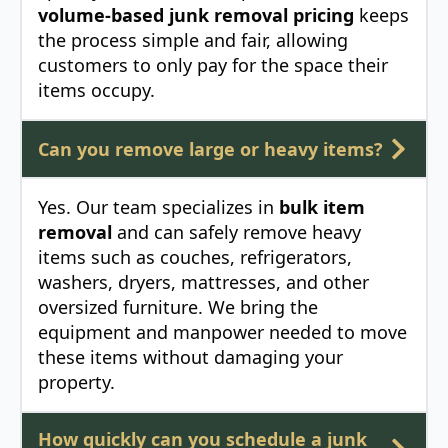
volume-based junk removal pricing
keeps
the process simple and fair, allowing
customers to only pay for the space their
items occupy.
Can you remove large or heavy items?
Yes. Our team specializes in
bulk item
removal
and can safely remove heavy
items such as couches, refrigerators,
washers, dryers, mattresses, and other
oversized furniture. We bring the
equipment and manpower needed to move
these items without damaging your
property.
How quickly can you schedule a junk