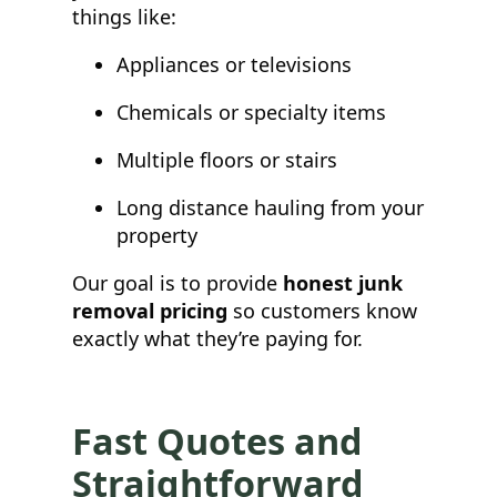
things like:
Appliances or televisions
Chemicals or specialty items
Multiple floors or stairs
Long distance hauling from your
property
Our goal is to provide
honest junk
removal pricing
so customers know
exactly what they’re paying for.
Fast Quotes and
Straightforward