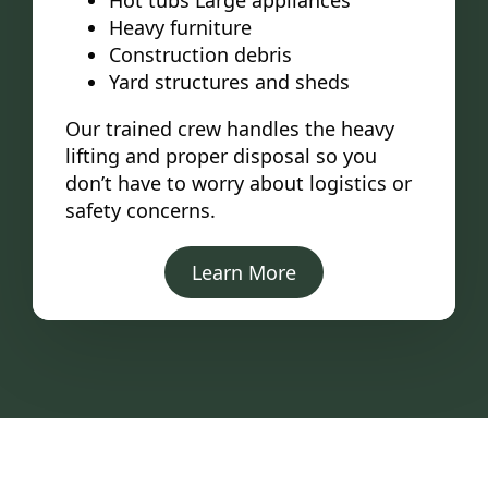
Hot tubs Large appliances
Heavy furniture
Construction debris
Yard structures and sheds
Our trained crew handles the heavy
lifting and proper disposal so you
don’t have to worry about logistics or
safety concerns.
Learn More