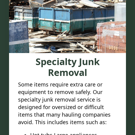
Specialty Junk
Removal
Some items require extra care or
equipment to remove safely. Our
specialty junk removal service is
designed for oversized or difficult
items that many hauling companies
avoid. This includes items such as: