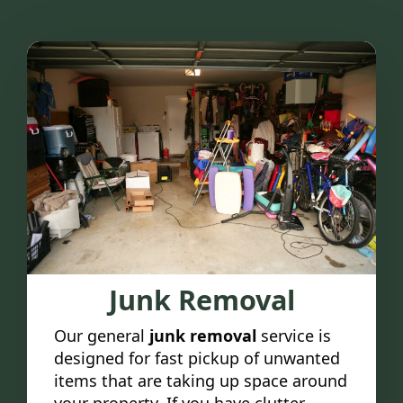
Junk Removal
Our general
junk removal
service is
designed for fast pickup of unwanted
items that are taking up space around