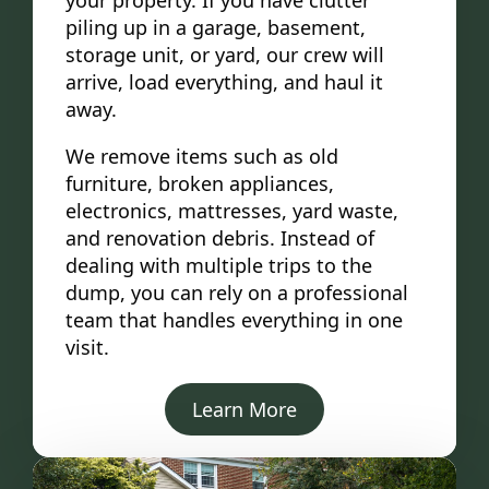
your property. If you have clutter
piling up in a garage, basement,
storage unit, or yard, our crew will
arrive, load everything, and haul it
away.
We remove items such as old
furniture, broken appliances,
electronics, mattresses, yard waste,
and renovation debris. Instead of
dealing with multiple trips to the
dump, you can rely on a professional
team that handles everything in one
visit.
Learn More