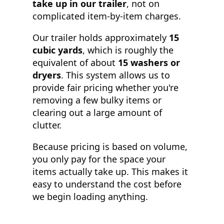
take up in our trailer
, not on
complicated item-by-item charges.
Our trailer holds approximately
15
cubic yards
, which is roughly the
equivalent of about
15 washers or
dryers
. This system allows us to
provide fair pricing whether you're
removing a few bulky items or
clearing out a large amount of
clutter.
Because pricing is based on volume,
you only pay for the space your
items actually take up. This makes it
easy to understand the cost before
we begin loading anything.