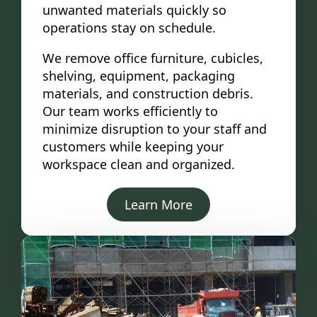
unwanted materials quickly so
operations stay on schedule.
We remove office furniture, cubicles,
shelving, equipment, packaging
materials, and construction debris.
Our team works efficiently to
minimize disruption to your staff and
customers while keeping your
workspace clean and organized.
Learn More