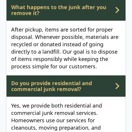
What happens to the junk after you
remove it?
After pickup, items are sorted for proper
disposal. Whenever possible, materials are
recycled or donated instead of going
directly to a landfill. Our goal is to dispose
of items responsibly while keeping the
process simple for our customers.
Do you provide residential and
commercial junk removal?
Yes, we provide both residential and
commercial junk removal services.
Homeowners use our services for
cleanouts, moving preparation, and