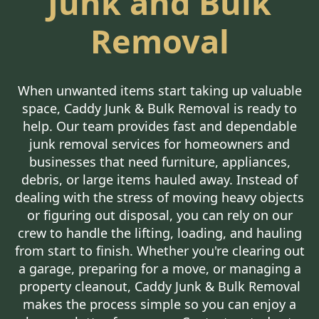
Junk and Bulk
Removal
When unwanted items start taking up valuable
space, Caddy Junk & Bulk Removal is ready to
help. Our team provides fast and dependable
junk removal services for homeowners and
businesses that need furniture, appliances,
debris, or large items hauled away. Instead of
dealing with the stress of moving heavy objects
or figuring out disposal, you can rely on our
crew to handle the lifting, loading, and hauling
from start to finish. Whether you're clearing out
a garage, preparing for a move, or managing a
property cleanout, Caddy Junk & Bulk Removal
makes the process simple so you can enjoy a