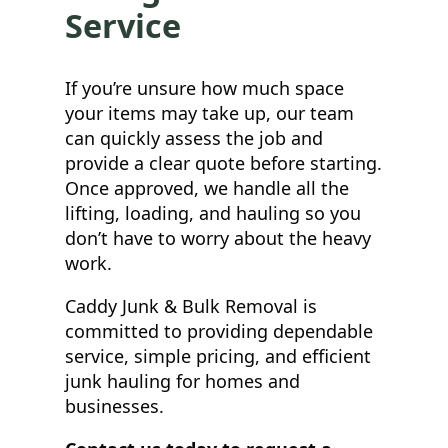
Service
If you’re unsure how much space
your items may take up, our team
can quickly assess the job and
provide a clear quote before starting.
Once approved, we handle all the
lifting, loading, and hauling so you
don’t have to worry about the heavy
work.
Caddy Junk & Bulk Removal is
committed to providing dependable
service, simple pricing, and efficient
junk hauling for homes and
businesses.