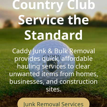
Country Club
Service the
Standard
Caddy Junk & Bulk Removal
provides quick, affordable
hauling services to clear
unwanted items from homes,
businesses, and construction
sites.
Junk Removal Services