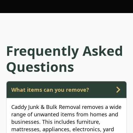
Frequently Asked
Questions
What items can you remove?
Caddy Junk & Bulk Removal removes a wide
range of unwanted items from homes and
businesses. This includes furniture,
mattresses, appliances, electronics, yard