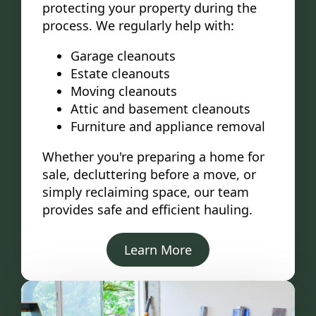
protecting your property during the
process. We regularly help with:
Garage cleanouts
Estate cleanouts
Moving cleanouts
Attic and basement cleanouts
Furniture and appliance removal
Whether you're preparing a home for
sale, decluttering before a move, or
simply reclaiming space, our team
provides safe and efficient hauling.
Learn More