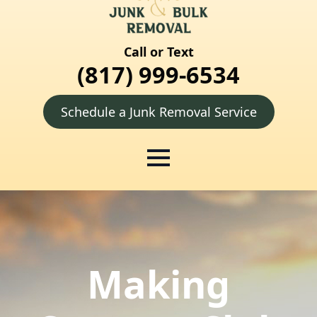
Call or Text
(817) 999-6534
Schedule a Junk Removal Service
Making