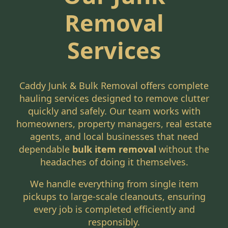
Removal
Services
Caddy Junk & Bulk Removal offers complete
hauling services designed to remove clutter
quickly and safely. Our team works with
homeowners, property managers, real estate
agents, and local businesses that need
dependable
bulk item removal
without the
headaches of doing it themselves.
We handle everything from single item
pickups to large-scale cleanouts, ensuring
every job is completed efficiently and
responsibly.