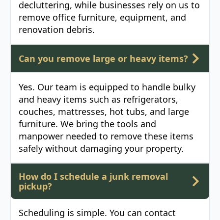
decluttering, while businesses rely on us to
remove office furniture, equipment, and
renovation debris.
Can you remove large or heavy items?
Yes. Our team is equipped to handle bulky
and heavy items such as refrigerators,
couches, mattresses, hot tubs, and large
furniture. We bring the tools and
manpower needed to remove these items
safely without damaging your property.
How do I schedule a junk removal
pickup?
Scheduling is simple. You can contact