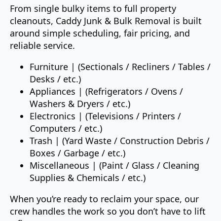
From single bulky items to full property
cleanouts, Caddy Junk & Bulk Removal is built
around simple scheduling, fair pricing, and
reliable service.
Furniture | (Sectionals / Recliners / Tables /
Desks / etc.)
Appliances | (Refrigerators / Ovens /
Washers & Dryers / etc.)
Electronics | (Televisions / Printers /
Computers / etc.)
Trash | (Yard Waste / Construction Debris /
Boxes / Garbage / etc.)
Miscellaneous | (Paint / Glass / Cleaning
Supplies & Chemicals / etc.)
When you’re ready to reclaim your space, our
crew handles the work so you don’t have to lift