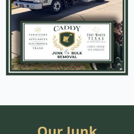
Our Junk