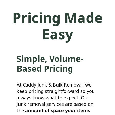
Pricing Made
Easy
Simple, Volume-
Based Pricing
At Caddy Junk & Bulk Removal, we
keep pricing straightforward so you
always know what to expect. Our
junk removal services are based on
the
amount of space your items