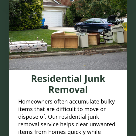
Residential Junk
Removal
Homeowners often accumulate bulky
items that are difficult to move or
dispose of. Our residential junk
removal service helps clear unwanted
items from homes quickly while