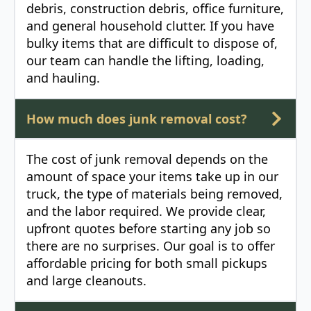
debris, construction debris, office furniture,
and general household clutter. If you have
bulky items that are difficult to dispose of,
our team can handle the lifting, loading,
and hauling.
How much does junk removal cost?
The cost of junk removal depends on the
amount of space your items take up in our
truck, the type of materials being removed,
and the labor required. We provide clear,
upfront quotes before starting any job so
there are no surprises. Our goal is to offer
affordable pricing for both small pickups
and large cleanouts.