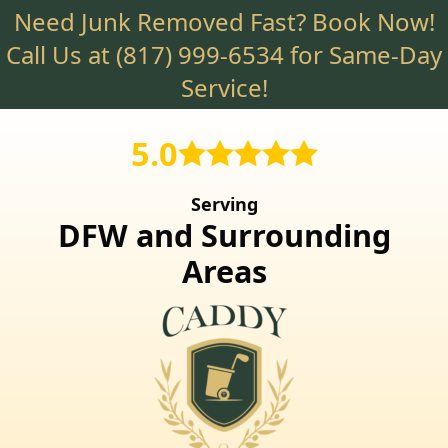
Need Junk Removed Fast? Book Now!
Skip
to
Call Us at
(817) 999-6534
for Same-Day
main
Service!
content
5.0
Serving
DFW and Surrounding
Areas