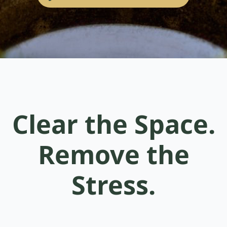
Clear the Space.
Remove the
Stress.