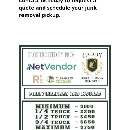
Contact us today to request a
quote and schedule your junk
removal pickup.