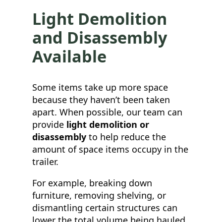
Light Demolition
and Disassembly
Available
Some items take up more space
because they haven’t been taken
apart. When possible, our team can
provide
light demolition or
disassembly
to help reduce the
amount of space items occupy in the
trailer.
For example, breaking down
furniture, removing shelving, or
dismantling certain structures can
lower the total volume being hauled