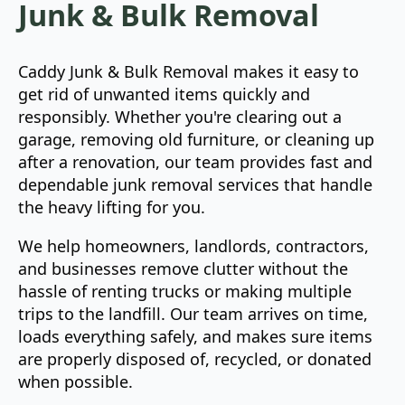
Junk & Bulk Removal
Caddy Junk & Bulk Removal makes it easy to
get rid of unwanted items quickly and
responsibly. Whether you're clearing out a
garage, removing old furniture, or cleaning up
after a renovation, our team provides fast and
dependable junk removal services that handle
the heavy lifting for you.
We help homeowners, landlords, contractors,
and businesses remove clutter without the
hassle of renting trucks or making multiple
trips to the landfill. Our team arrives on time,
loads everything safely, and makes sure items
are properly disposed of, recycled, or donated
when possible.