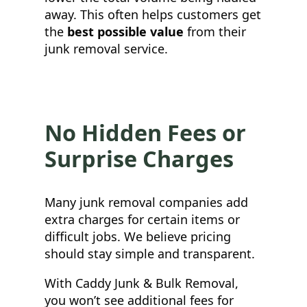
away. This often helps customers get
the
best possible value
from their
junk removal service.
No Hidden Fees or
Surprise Charges
Many junk removal companies add
extra charges for certain items or
difficult jobs. We believe pricing
should stay simple and transparent.
With Caddy Junk & Bulk Removal,
you won’t see additional fees for