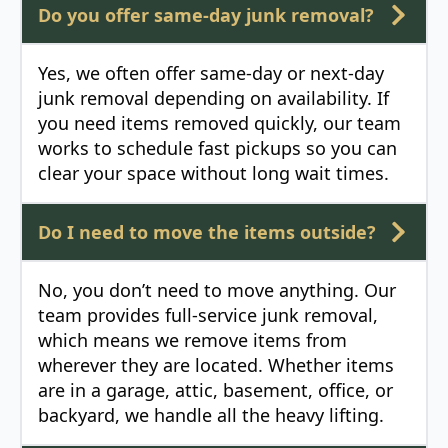
Do you offer same-day junk removal?
Yes, we often offer same-day or next-day
junk removal depending on availability. If
you need items removed quickly, our team
works to schedule fast pickups so you can
clear your space without long wait times.
Do I need to move the items outside?
No, you don’t need to move anything. Our
team provides full-service junk removal,
which means we remove items from
wherever they are located. Whether items
are in a garage, attic, basement, office, or
backyard, we handle all the heavy lifting.