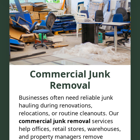
Commercial Junk
Removal
Businesses often need reliable junk
hauling during renovations,
relocations, or routine cleanouts. Our
commercial junk removal
services
help offices, retail stores, warehouses,
and property managers remove