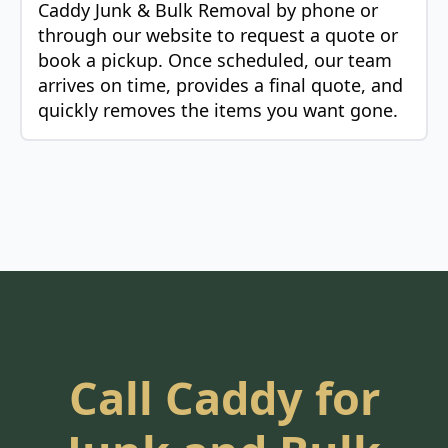
Caddy Junk & Bulk Removal by phone or
through our website to request a quote or
book a pickup. Once scheduled, our team
arrives on time, provides a final quote, and
quickly removes the items you want gone.
Call Caddy for