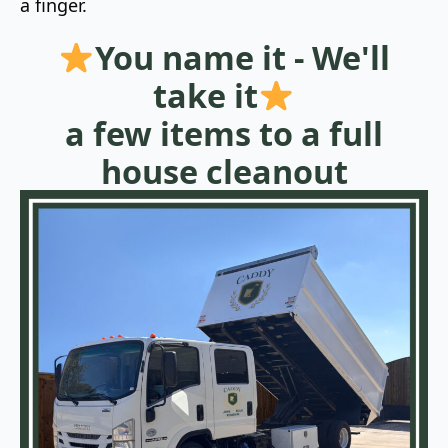
a finger.
You name it - We'll
take it
a few items to a full
house cleanout