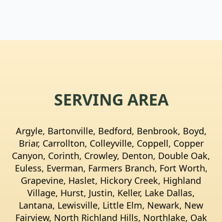
SERVING AREA
Argyle, Bartonville, Bedford, Benbrook, Boyd,
Briar, Carrollton, Colleyville, Coppell, Copper
Canyon, Corinth, Crowley, Denton, Double Oak,
Euless, Everman, Farmers Branch, Fort Worth,
Grapevine, Haslet, Hickory Creek, Highland
Village, Hurst, Justin, Keller, Lake Dallas,
Lantana, Lewisville, Little Elm, Newark, New
Fairview, North Richland Hills, Northlake, Oak