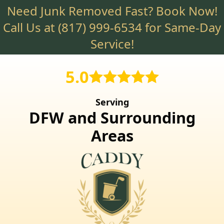
Need Junk Removed Fast? Book Now!
Skip
to
Call Us at
(817) 999-6534
for Same-Day
main
Service!
content
5.0
Serving
DFW and Surrounding
Areas