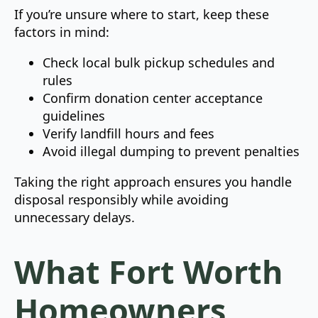
If you’re unsure where to start, keep these
factors in mind:
Check local bulk pickup schedules and
rules
Confirm donation center acceptance
guidelines
Verify landfill hours and fees
Avoid illegal dumping to prevent penalties
Taking the right approach ensures you handle
disposal responsibly while avoiding
unnecessary delays.
What Fort Worth
Homeowners