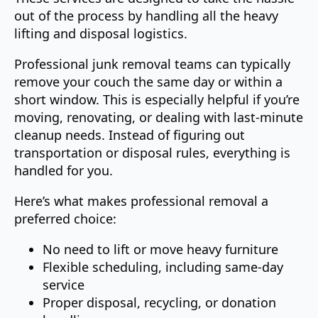
out of the process by handling all the heavy
lifting and disposal logistics.
Professional junk removal teams can typically
remove your couch the same day or within a
short window. This is especially helpful if you’re
moving, renovating, or dealing with last-minute
cleanup needs. Instead of figuring out
transportation or disposal rules, everything is
handled for you.
Here’s what makes professional removal a
preferred choice:
No need to lift or move heavy furniture
Flexible scheduling, including same-day
service
Proper disposal, recycling, or donation