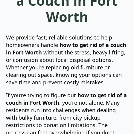
a Couch in Fort
Worth
We provide fast, reliable solutions to help
homeowners handle
how to get rid of a couch
in Fort Worth
without the stress, heavy lifting,
or confusion about local disposal options.
Whether you’re replacing old furniture or
clearing out space, knowing your options can
save time and prevent costly mistakes.
If you’re trying to figure out
how to get rid of a
couch in Fort Worth
, you’re not alone. Many
residents run into challenges when dealing
with bulky furniture, from city pickup
restrictions to donation limitations. The
process can feel overwhelming if you don’t