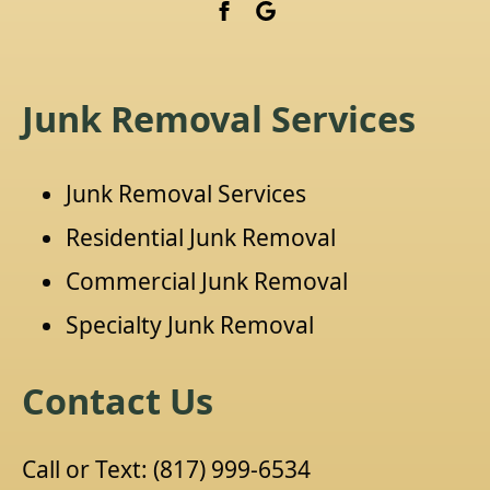
Junk Removal Services
Junk Removal Services
Residential Junk Removal
Commercial Junk Removal
Specialty Junk Removal
Contact Us
Call or Text:
(817) 999-6534