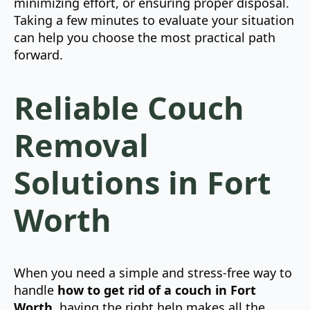
minimizing effort, or ensuring proper disposal.
Taking a few minutes to evaluate your situation
can help you choose the most practical path
forward.
Reliable Couch
Removal
Solutions in Fort
Worth
When you need a simple and stress-free way to
handle
how to get rid of a couch in Fort
Worth
, having the right help makes all the