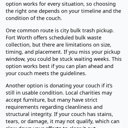
option works for every situation, so choosing
the right one depends on your timeline and the
condition of the couch.
One common route is city bulk trash pickup.
Fort Worth offers scheduled bulk waste
collection, but there are limitations on size,
timing, and placement. If you miss your pickup
window, you could be stuck waiting weeks. This
option works best if you can plan ahead and
your couch meets the guidelines.
Another option is donating your couch if it’s
still in usable condition. Local charities may
accept furniture, but many have strict
requirements regarding cleanliness and
structural integrity. If your couch has stains,
tears, or damage, it may not qualify, which can