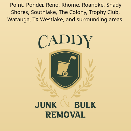
Point, Ponder, Reno, Rhome, Roanoke, Shady
Shores, Southlake, The Colony, Trophy Club,
Watauga, TX Westlake, and surrounding areas.