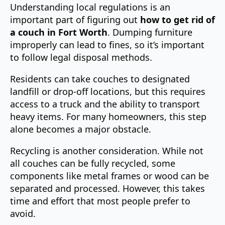
Understanding local regulations is an
important part of figuring out
how to get rid of
a couch in Fort Worth
. Dumping furniture
improperly can lead to fines, so it’s important
to follow legal disposal methods.
Residents can take couches to designated
landfill or drop-off locations, but this requires
access to a truck and the ability to transport
heavy items. For many homeowners, this step
alone becomes a major obstacle.
Recycling is another consideration. While not
all couches can be fully recycled, some
components like metal frames or wood can be
separated and processed. However, this takes
time and effort that most people prefer to
avoid.