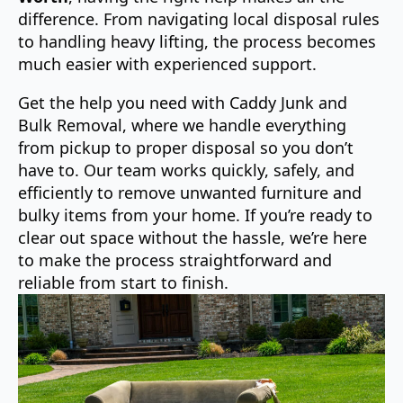
difference. From navigating local disposal rules
to handling heavy lifting, the process becomes
much easier with experienced support.
Get the help you need with Caddy Junk and
Bulk Removal, where we handle everything
from pickup to proper disposal so you don’t
have to. Our team works quickly, safely, and
efficiently to remove unwanted furniture and
bulky items from your home. If you’re ready to
clear out space without the hassle, we’re here
to make the process straightforward and
reliable from start to finish.