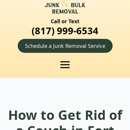
Call or Text
(817) 999-6534
Schedule a Junk Removal Service
How to Get Rid of