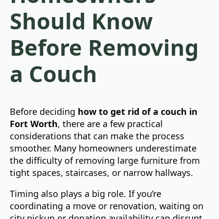
Should Know
Before Removing
a Couch
Before deciding
how to get rid of a couch in
Fort Worth
, there are a few practical
considerations that can make the process
smoother. Many homeowners underestimate
the difficulty of removing large furniture from
tight spaces, staircases, or narrow hallways.
Timing also plays a big role. If you’re
coordinating a move or renovation, waiting on
city pickup or donation availability can disrupt