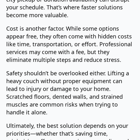
your schedule. That’s where faster solutions
become more valuable.
Cost is another factor. While some options
appear free, they often come with hidden costs
like time, transportation, or effort. Professional
services may come with a fee, but they
eliminate multiple steps and reduce stress.
Safety shouldn’t be overlooked either. Lifting a
heavy couch without proper equipment can
lead to injury or damage to your home.
Scratched floors, dented walls, and strained
muscles are common risks when trying to
handle it alone.
Ultimately, the best solution depends on your
priorities—whether that’s saving time,