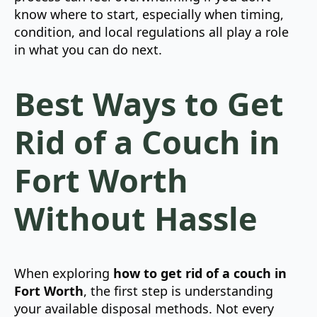
know where to start, especially when timing,
condition, and local regulations all play a role
in what you can do next.
Best Ways to Get
Rid of a Couch in
Fort Worth
Without Hassle
When exploring
how to get rid of a couch in
Fort Worth
, the first step is understanding
your available disposal methods. Not every