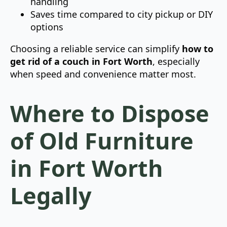
handling
Saves time compared to city pickup or DIY
options
Choosing a reliable service can simplify
how to
get rid of a couch in Fort Worth
, especially
when speed and convenience matter most.
Where to Dispose
of Old Furniture
in Fort Worth
Legally