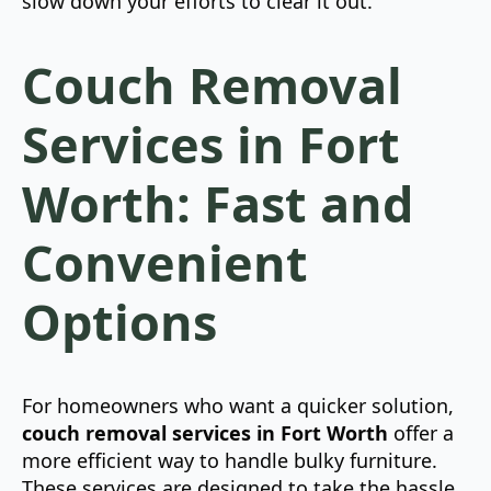
slow down your efforts to clear it out.
Couch Removal
Services in Fort
Worth: Fast and
Convenient
Options
For homeowners who want a quicker solution,
couch removal services in Fort Worth
offer a
more efficient way to handle bulky furniture.
These services are designed to take the hassle