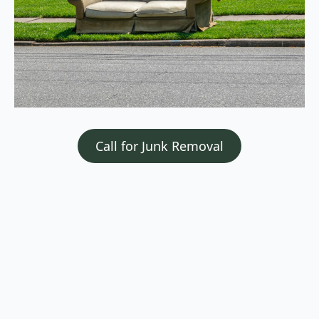
Call for Junk Removal