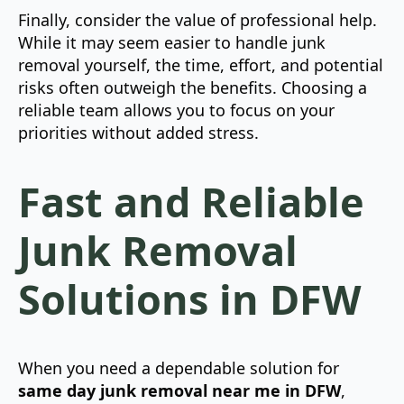
Finally, consider the value of professional help.
While it may seem easier to handle junk
removal yourself, the time, effort, and potential
risks often outweigh the benefits. Choosing a
reliable team allows you to focus on your
priorities without added stress.
Fast and Reliable
Junk Removal
Solutions in DFW
When you need a dependable solution for
same day junk removal near me in DFW
,