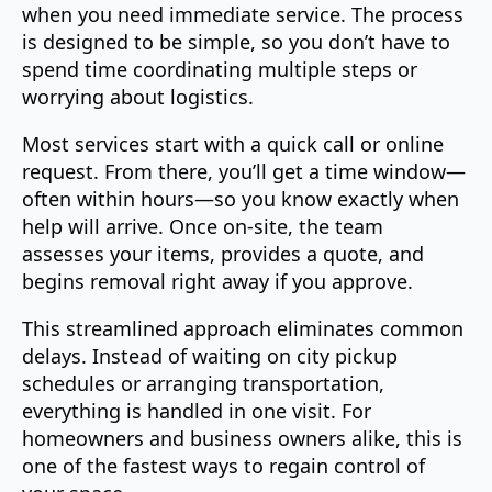
when you need immediate service. The process
is designed to be simple, so you don’t have to
spend time coordinating multiple steps or
worrying about logistics.
Most services start with a quick call or online
request. From there, you’ll get a time window—
often within hours—so you know exactly when
help will arrive. Once on-site, the team
assesses your items, provides a quote, and
begins removal right away if you approve.
This streamlined approach eliminates common
delays. Instead of waiting on city pickup
schedules or arranging transportation,
everything is handled in one visit. For
homeowners and business owners alike, this is
one of the fastest ways to regain control of