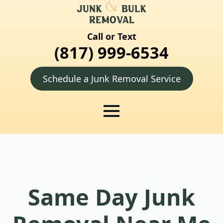
Call or Text
(817) 999-6534
Schedule a Junk Removal Service
Same Day Junk