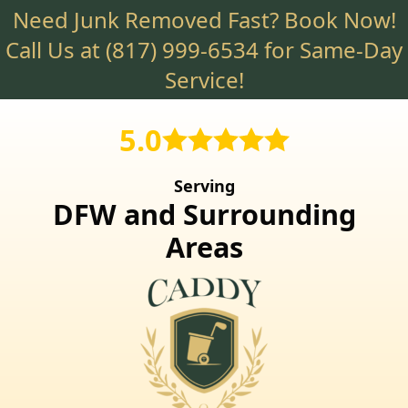
Need Junk Removed Fast? Book Now!
Skip
to
Call Us at
(817) 999-6534
for Same-Day
main
Service!
content
5.0
Serving
DFW and Surrounding
Areas