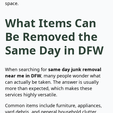
space.
What Items Can
Be Removed the
Same Day in DFW
When searching for
same day junk removal
near me in DFW
, many people wonder what
can actually be taken. The answer is usually
more than expected, which makes these
services highly versatile.
Common items include furniture, appliances,
yard debris, and general household clutter.