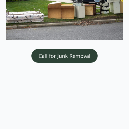
Call for Junk Removal