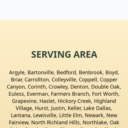
SERVING AREA
Argyle, Bartonville, Bedford, Benbrook, Boyd,
Briar, Carrollton, Colleyville, Coppell, Copper
Canyon, Corinth, Crowley, Denton, Double Oak,
Euless, Everman, Farmers Branch, Fort Worth,
Grapevine, Haslet, Hickory Creek, Highland
Village, Hurst, Justin, Keller, Lake Dallas,
Lantana, Lewisville, Little Elm, Newark, New
Fairview, North Richland Hills, Northlake, Oak