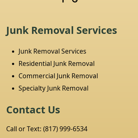
Junk Removal Services
Junk Removal Services
Residential Junk Removal
Commercial Junk Removal
Specialty Junk Removal
Contact Us
Call or Text:
(817) 999-6534