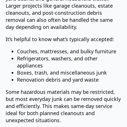
Larger projects like garage cleanouts, estate
cleanouts, and post-construction debris
removal can also often be handled the same
day depending on availability.
It’s helpful to know what’s typically accepted:
Couches, mattresses, and bulky furniture
Refrigerators, washers, and other
appliances
Boxes, trash, and miscellaneous junk
Renovation debris and yard waste
Some hazardous materials may be restricted,
but most everyday junk can be removed quickly
and efficiently. This makes same-day service
ideal for both planned cleanouts and
unexpected situations.