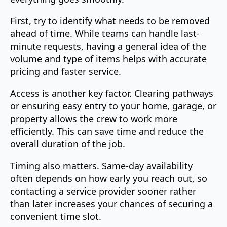
First, try to identify what needs to be removed
ahead of time. While teams can handle last-
minute requests, having a general idea of the
volume and type of items helps with accurate
pricing and faster service.
Access is another key factor. Clearing pathways
or ensuring easy entry to your home, garage, or
property allows the crew to work more
efficiently. This can save time and reduce the
overall duration of the job.
Timing also matters. Same-day availability
often depends on how early you reach out, so
contacting a service provider sooner rather
than later increases your chances of securing a
convenient time slot.