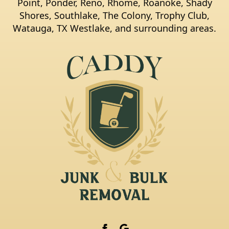
Point, Ponder, Reno, Rhome, Roanoke, Shady
Shores, Southlake, The Colony, Trophy Club,
Watauga, TX Westlake, and surrounding areas.