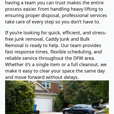
having a team you can trust makes the entire
process easier. From handling heavy lifting to
ensuring proper disposal, professional services
take care of every step so you don’t have to.
If you’re looking for quick, efficient, and stress-
free junk removal, Caddy Junk and Bulk
Removal is ready to help. Our team provides
fast response times, flexible scheduling, and
reliable service throughout the DFW area.
Whether it’s a single item or a full cleanout, we
make it easy to clear your space the same day
and move forward without delays.