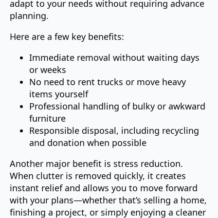
adapt to your needs without requiring advance
planning.
Here are a few key benefits:
Immediate removal without waiting days
or weeks
No need to rent trucks or move heavy
items yourself
Professional handling of bulky or awkward
furniture
Responsible disposal, including recycling
and donation when possible
Another major benefit is stress reduction.
When clutter is removed quickly, it creates
instant relief and allows you to move forward
with your plans—whether that’s selling a home,
finishing a project, or simply enjoying a cleaner