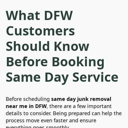
What DFW
Customers
Should Know
Before Booking
Same Day Service
Before scheduling
same day junk removal
near me in DFW
, there are a few important
details to consider. Being prepared can help the
process move even faster and ensure
everything goes smoothly.