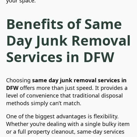
your space.
Benefits of Same
Day Junk Removal
Services in DFW
Choosing
same day junk removal services in
DFW
offers more than just speed. It provides a
level of convenience that traditional disposal
methods simply can’t match.
One of the biggest advantages is flexibility.
Whether you’re dealing with a single bulky item
or a full property cleanout, same-day services