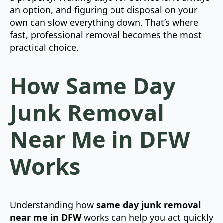
an option, and figuring out disposal on your
own can slow everything down. That’s where
fast, professional removal becomes the most
practical choice.
How Same Day
Junk Removal
Near Me in DFW
Works
Understanding how
same day junk removal
near me in DFW
works can help you act quickly