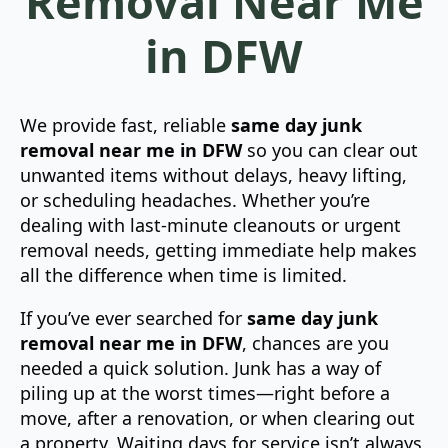
Removal Near Me
in DFW
We provide fast, reliable
same day junk
removal near me in DFW
so you can clear out
unwanted items without delays, heavy lifting,
or scheduling headaches. Whether you’re
dealing with last-minute cleanouts or urgent
removal needs, getting immediate help makes
all the difference when time is limited.
If you’ve ever searched for
same day junk
removal near me in DFW
, chances are you
needed a quick solution. Junk has a way of
piling up at the worst times—right before a
move, after a renovation, or when clearing out
a property. Waiting days for service isn’t always