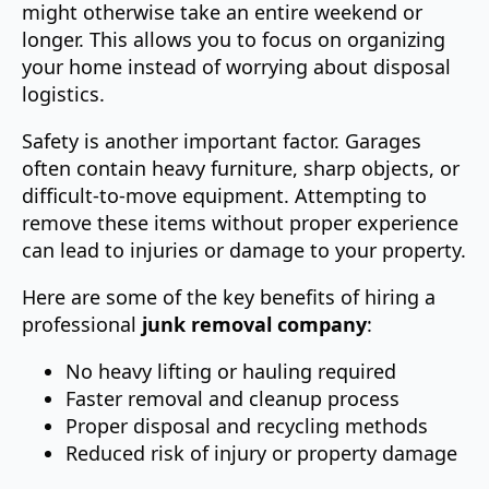
might otherwise take an entire weekend or
longer. This allows you to focus on organizing
your home instead of worrying about disposal
logistics.
Safety is another important factor. Garages
often contain heavy furniture, sharp objects, or
difficult-to-move equipment. Attempting to
remove these items without proper experience
can lead to injuries or damage to your property.
Here are some of the key benefits of hiring a
professional
junk removal company
:
No heavy lifting or hauling required
Faster removal and cleanup process
Proper disposal and recycling methods
Reduced risk of injury or property damage