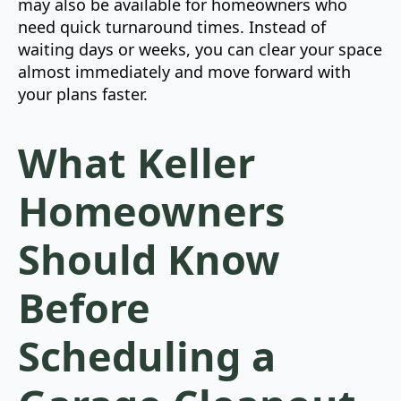
may also be available for homeowners who
need quick turnaround times. Instead of
waiting days or weeks, you can clear your space
almost immediately and move forward with
your plans faster.
What Keller
Homeowners
Should Know
Before
Scheduling a