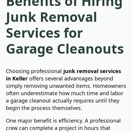
Benefits of Hiring
Junk Removal
Services for
Garage Cleanouts
Choosing professional
junk removal services
in Keller
offers several advantages beyond
simply removing unwanted items. Homeowners
often underestimate how much time and labor
a garage cleanout actually requires until they
begin the process themselves.
One major benefit is efficiency. A professional
crew can complete a project in hours that