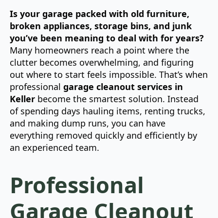
Is your garage packed with old furniture,
broken appliances, storage bins, and junk
you’ve been meaning to deal with for years?
Many homeowners reach a point where the
clutter becomes overwhelming, and figuring
out where to start feels impossible. That’s when
professional
garage cleanout services in
Keller
become the smartest solution. Instead
of spending days hauling items, renting trucks,
and making dump runs, you can have
everything removed quickly and efficiently by
an experienced team.
Professional
Garage Cleanout