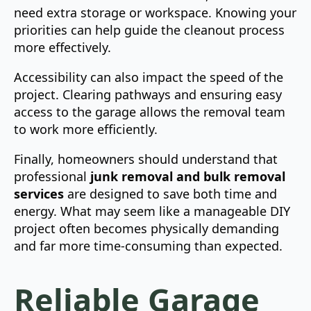
need extra storage or workspace. Knowing your
priorities can help guide the cleanout process
more effectively.
Accessibility can also impact the speed of the
project. Clearing pathways and ensuring easy
access to the garage allows the removal team
to work more efficiently.
Finally, homeowners should understand that
professional
junk removal and bulk removal
services
are designed to save both time and
energy. What may seem like a manageable DIY
project often becomes physically demanding
and far more time-consuming than expected.
Reliable Garage