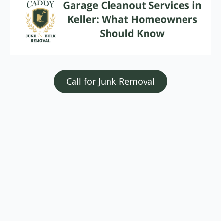
Call for Junk Removal