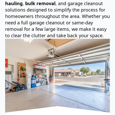
hauling
,
bulk removal
, and garage cleanout
solutions designed to simplify the process for
homeowners throughout the area. Whether you
need a full garage cleanout or same-day
removal for a few large items, we make it easy
to clear the clutter and take back your space.