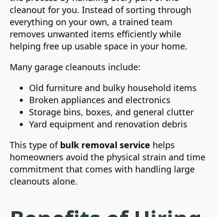
cleanout for you. Instead of sorting through
everything on your own, a trained team
removes unwanted items efficiently while
helping free up usable space in your home.
Many garage cleanouts include:
Old furniture and bulky household items
Broken appliances and electronics
Storage bins, boxes, and general clutter
Yard equipment and renovation debris
This type of
bulk removal service
helps
homeowners avoid the physical strain and time
commitment that comes with handling large
cleanouts alone.