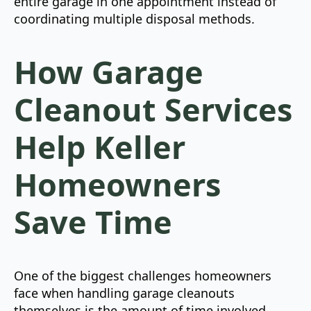
entire garage in one appointment instead of
coordinating multiple disposal methods.
How Garage
Cleanout Services
Help Keller
Homeowners
Save Time
One of the biggest challenges homeowners
face when handling garage cleanouts
themselves is the amount of time involved.