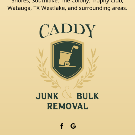
Shores, Southlake, The Colony, Trophy Club,
Watauga, TX Westlake, and surrounding areas.