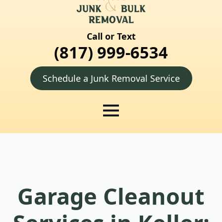
Call or Text
(817) 999-6534
Schedule a Junk Removal Service
Garage Cleanout