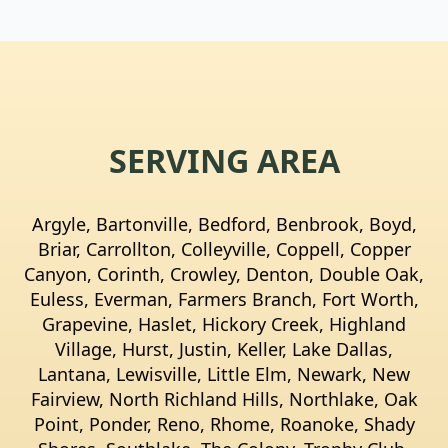
SERVING AREA
Argyle, Bartonville, Bedford, Benbrook, Boyd,
Briar, Carrollton, Colleyville, Coppell, Copper
Canyon, Corinth, Crowley, Denton, Double Oak,
Euless, Everman, Farmers Branch, Fort Worth,
Grapevine, Haslet, Hickory Creek, Highland
Village, Hurst, Justin, Keller, Lake Dallas,
Lantana, Lewisville, Little Elm, Newark, New
Fairview, North Richland Hills, Northlake, Oak
Point, Ponder, Reno, Rhome, Roanoke, Shady