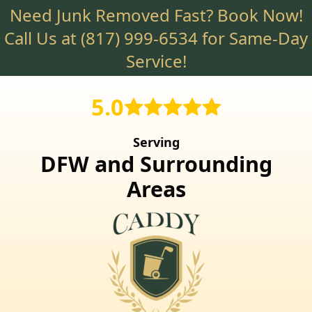
Need Junk Removed Fast? Book Now!
Skip
to
Call Us at
(817) 999-6534
for Same-Day
main
Service!
content
5.0
Serving
DFW and Surrounding
Areas