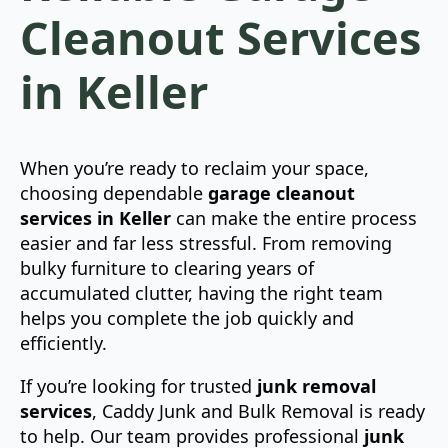
Cleanout Services
in Keller
When you’re ready to reclaim your space,
choosing dependable
garage cleanout
services in Keller
can make the entire process
easier and far less stressful. From removing
bulky furniture to clearing years of
accumulated clutter, having the right team
helps you complete the job quickly and
efficiently.
If you’re looking for trusted
junk removal
services
, Caddy Junk and Bulk Removal is ready
to help. Our team provides professional
junk