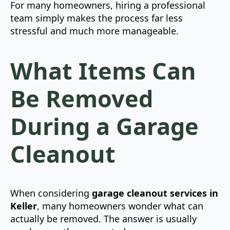
For many homeowners, hiring a professional
team simply makes the process far less
stressful and much more manageable.
What Items Can
Be Removed
During a Garage
Cleanout
When considering
garage cleanout services in
Keller
, many homeowners wonder what can
actually be removed. The answer is usually