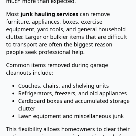
much more than expected.
Most
junk hauling services
can remove
furniture, appliances, boxes, exercise
equipment, yard tools, and general household
clutter. Larger or bulkier items that are difficult
to transport are often the biggest reason
people seek professional help.
Common items removed during garage
cleanouts include:
Couches, chairs, and shelving units
Refrigerators, freezers, and old appliances
Cardboard boxes and accumulated storage
clutter
Lawn equipment and miscellaneous junk
This flexibility allows homeowners to clear their