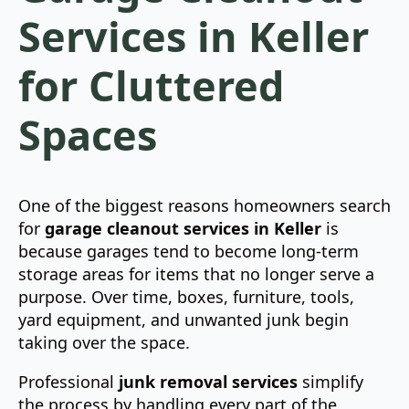
Services in Keller
for Cluttered
Spaces
One of the biggest reasons homeowners search
for
garage cleanout services in Keller
is
because garages tend to become long-term
storage areas for items that no longer serve a
purpose. Over time, boxes, furniture, tools,
yard equipment, and unwanted junk begin
taking over the space.
Professional
junk removal services
simplify
the process by handling every part of the