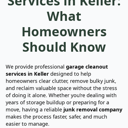
Services in Keller:
What
Homeowners
Should Know
We provide professional
garage cleanout
services in Keller
designed to help
homeowners clear clutter, remove bulky junk,
and reclaim valuable space without the stress
of doing it alone. Whether you’re dealing with
years of storage buildup or preparing for a
move, having a reliable
junk removal company
makes the process faster, safer, and much
easier to manage.