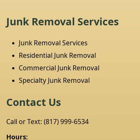
Junk Removal Services
Junk Removal Services
Residential Junk Removal
Commercial Junk Removal
Specialty Junk Removal
Contact Us
Call or Text:
(817) 999-6534
Hours: