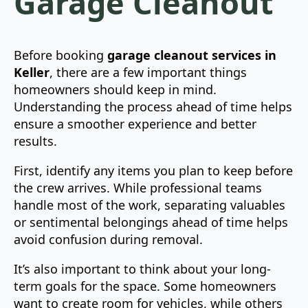
Garage Cleanout
Before booking
garage cleanout services in
Keller
, there are a few important things
homeowners should keep in mind.
Understanding the process ahead of time helps
ensure a smoother experience and better
results.
First, identify any items you plan to keep before
the crew arrives. While professional teams
handle most of the work, separating valuables
or sentimental belongings ahead of time helps
avoid confusion during removal.
It’s also important to think about your long-
term goals for the space. Some homeowners
want to create room for vehicles, while others