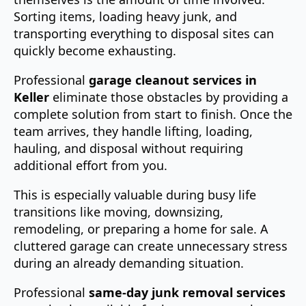
Sorting items, loading heavy junk, and
transporting everything to disposal sites can
quickly become exhausting.
Professional
garage cleanout services in
Keller
eliminate those obstacles by providing a
complete solution from start to finish. Once the
team arrives, they handle lifting, loading,
hauling, and disposal without requiring
additional effort from you.
This is especially valuable during busy life
transitions like moving, downsizing,
remodeling, or preparing a home for sale. A
cluttered garage can create unnecessary stress
during an already demanding situation.
Professional
same-day junk removal services